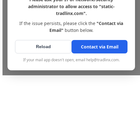
administrator to allow access to "static-
tradlinx.com".
If the issue persists, please click the
"Contact via
Email"
button below.
Contact via Email
Reload
If your mail app doesn't open, email help@tradlinx.com.