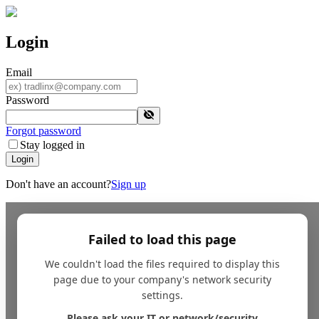
Login
Email
Password
Forgot password
Stay logged in
Login
Don't have an account?
Sign up
Failed to load this page
We couldn't load the files required to display this
page due to your company's network security
settings.
Please ask your IT or network/security