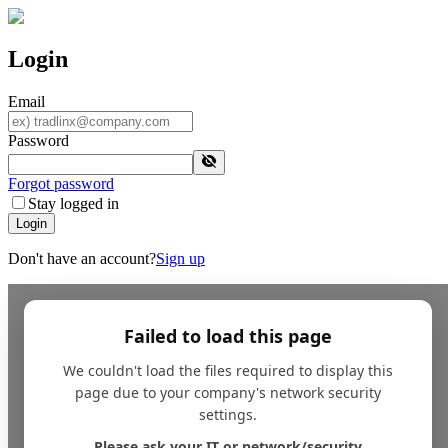
Login
Email
Password
Forgot password
Stay logged in
Login
Don't have an account?
Sign up
Failed to load this page
We couldn't load the files required to display this
page due to your company's network security
settings.
Please ask your IT or network/security