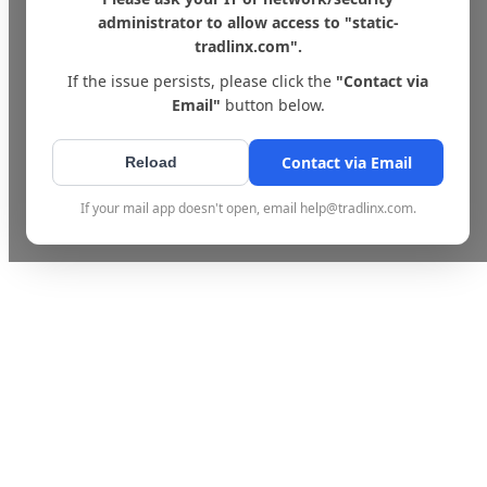
administrator to allow access to "static-
tradlinx.com".
If the issue persists, please click the
"Contact via
Email"
button below.
Contact via Email
Reload
If your mail app doesn't open, email help@tradlinx.com.