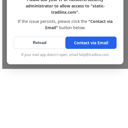
administrator to allow access to "static-
tradlinx.com".
If the issue persists, please click the
"Contact via
Email"
button below.
Contact via Email
Reload
If your mail app doesn't open, email help@tradlinx.com.