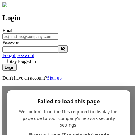
Login
Email
Password
Forgot password
Stay logged in
Login
Don't have an account?
Sign up
Failed to load this page
We couldn't load the files required to display this
page due to your company's network security
settings.
Please ask your IT or network/security