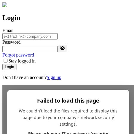
Login
Email
Password
Forgot password
Stay logged in
Login
Don't have an account?
Sign up
Failed to load this page
We couldn't load the files required to display this
page due to your company's network security
settings.
Please ask your IT or network/security