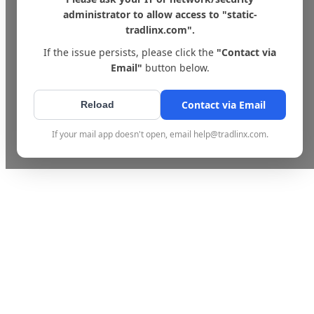
administrator to allow access to "static-
tradlinx.com".
If the issue persists, please click the
"Contact via
Email"
button below.
Contact via Email
Reload
If your mail app doesn't open, email help@tradlinx.com.