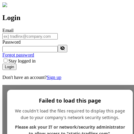
Login
Email
Password
Forgot password
Stay logged in
Login
Don't have an account?
Sign up
Failed to load this page
We couldn't load the files required to display this page
due to your company's network security settings.
Please ask your IT or network/security administrator
to allow access to "static-tradlinx.com".