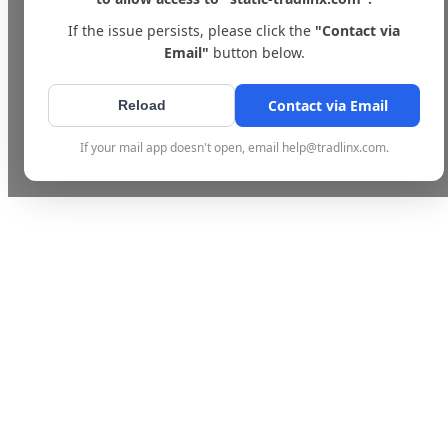
If the issue persists, please click the
"Contact via
Email"
button below.
Contact via Email
Reload
If your mail app doesn't open, email help@tradlinx.com.