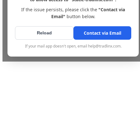
If the issue persists, please click the
"Contact via
Email"
button below.
Contact via Email
Reload
If your mail app doesn't open, email help@tradlinx.com.