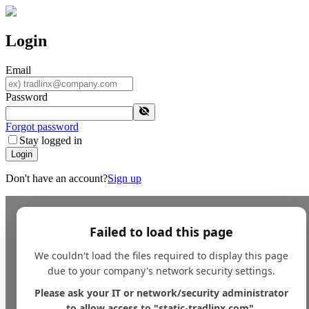
Login
Email
Password
Forgot password
Stay logged in
Login
Don't have an account?
Sign up
Failed to load this page
We couldn't load the files required to display this page
due to your company's network security settings.
Please ask your IT or network/security administrator
to allow access to "static-tradlinx.com".