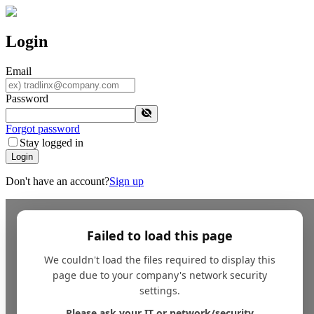
Login
Email
Password
Forgot password
Stay logged in
Login
Don't have an account?
Sign up
Failed to load this page
We couldn't load the files required to display this
page due to your company's network security
settings.
Please ask your IT or network/security