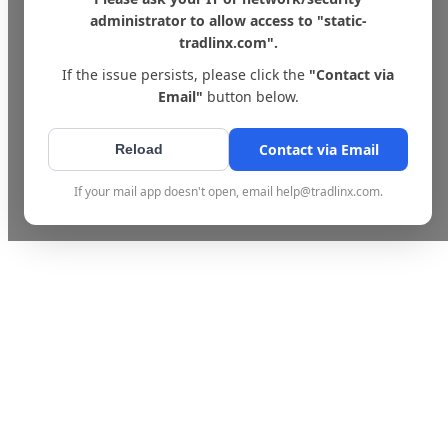
administrator to allow access to "static-
tradlinx.com".
If the issue persists, please click the
"Contact via
Email"
button below.
Contact via Email
Reload
If your mail app doesn't open, email help@tradlinx.com.