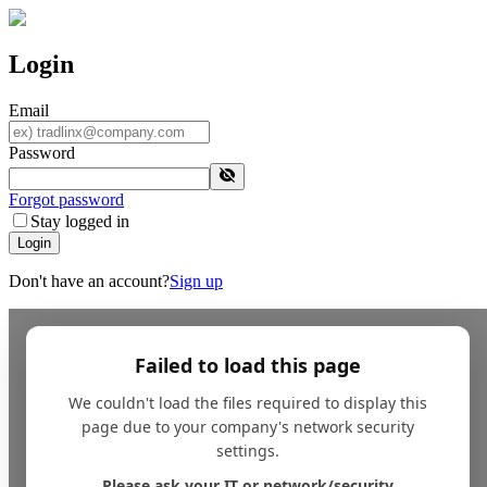
Login
Email
Password
Forgot password
Stay logged in
Login
Don't have an account?
Sign up
Failed to load this page
We couldn't load the files required to display this
page due to your company's network security
settings.
Please ask your IT or network/security