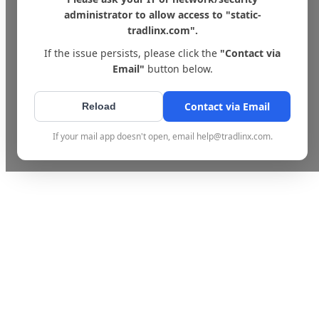
administrator to allow access to "static-
tradlinx.com".
If the issue persists, please click the
"Contact via
Email"
button below.
Contact via Email
Reload
If your mail app doesn't open, email help@tradlinx.com.