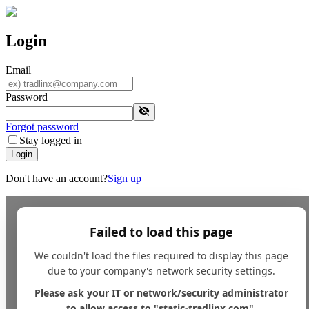
Login
Email
Password
Forgot password
Stay logged in
Login
Don't have an account?
Sign up
Failed to load this page
We couldn't load the files required to display this page
due to your company's network security settings.
Please ask your IT or network/security administrator
to allow access to "static-tradlinx.com".