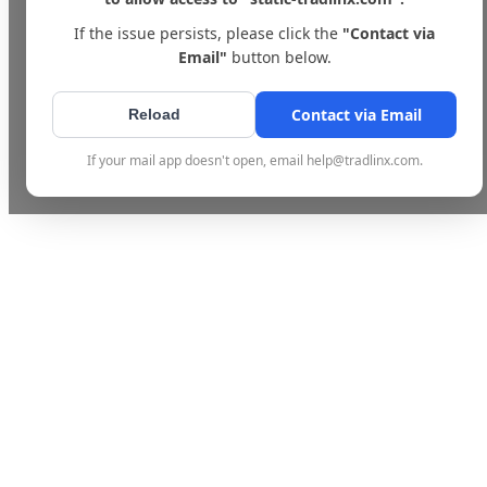
If the issue persists, please click the
"Contact via
Email"
button below.
Contact via Email
Reload
If your mail app doesn't open, email help@tradlinx.com.