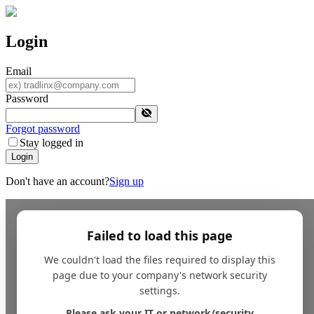
Login
Email
Password
Forgot password
Stay logged in
Login
Don't have an account?
Sign up
Failed to load this page
We couldn't load the files required to display this
page due to your company's network security
settings.
Please ask your IT or network/security