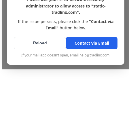
administrator to allow access to "static-
tradlinx.com".
If the issue persists, please click the
"Contact via
Email"
button below.
Contact via Email
Reload
If your mail app doesn't open, email help@tradlinx.com.