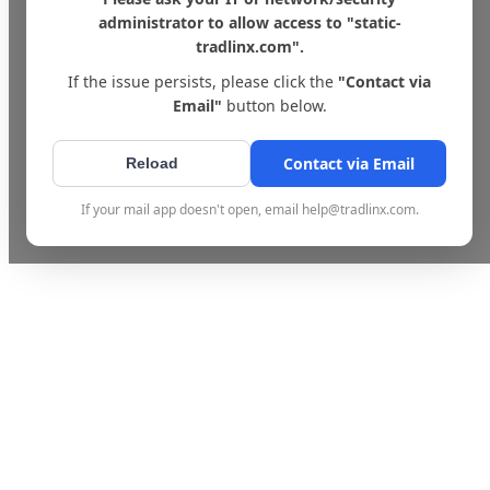
administrator to allow access to "static-
tradlinx.com".
If the issue persists, please click the
"Contact via
Email"
button below.
Contact via Email
Reload
If your mail app doesn't open, email help@tradlinx.com.