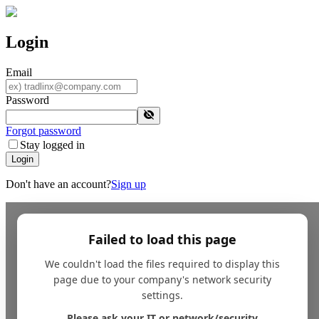
Login
Email
Password
Forgot password
Stay logged in
Login
Don't have an account?
Sign up
Failed to load this page
We couldn't load the files required to display this
page due to your company's network security
settings.
Please ask your IT or network/security