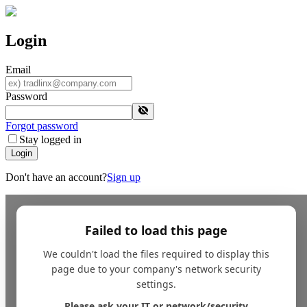
Login
Email
Password
Forgot password
Stay logged in
Login
Don't have an account?
Sign up
Failed to load this page
We couldn't load the files required to display this
page due to your company's network security
settings.
Please ask your IT or network/security