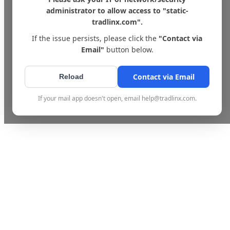
administrator to allow access to "static-
tradlinx.com".
If the issue persists, please click the
"Contact via
Email"
button below.
Contact via Email
Reload
If your mail app doesn't open, email help@tradlinx.com.