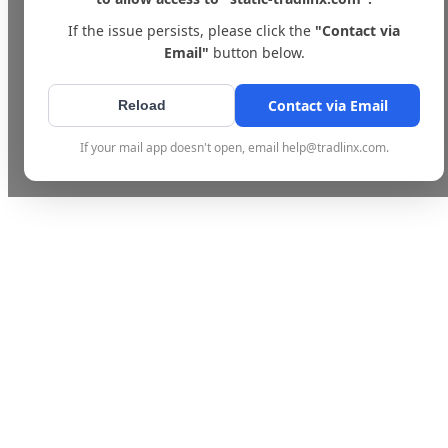
If the issue persists, please click the
"Contact via
Email"
button below.
Contact via Email
Reload
If your mail app doesn't open, email help@tradlinx.com.