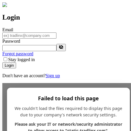
Login
Email
Password
Forgot password
Stay logged in
Login
Don't have an account?
Sign up
Failed to load this page
We couldn't load the files required to display this page
due to your company's network security settings.
Please ask your IT or network/security administrator
to allow access to "static-tradlinx.com".