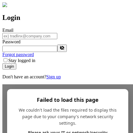
Login
Email
Password
Forgot password
Stay logged in
Login
Don't have an account?
Sign up
Failed to load this page
We couldn't load the files required to display this
page due to your company's network security
settings.
Please ask your IT or network/security