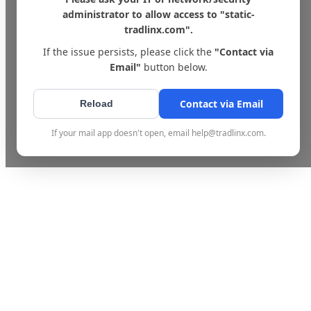
administrator to allow access to "static-
tradlinx.com".
If the issue persists, please click the
"Contact via
Email"
button below.
Contact via Email
Reload
If your mail app doesn't open, email help@tradlinx.com.