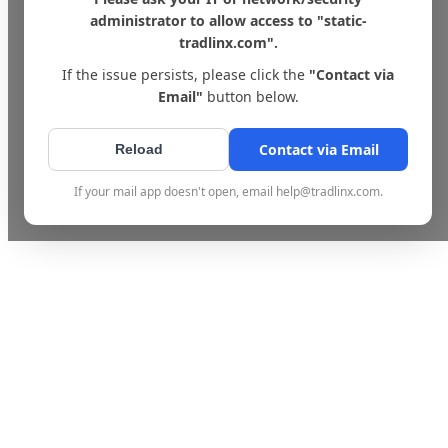
administrator to allow access to "static-
tradlinx.com".
If the issue persists, please click the
"Contact via
Email"
button below.
Contact via Email
Reload
If your mail app doesn't open, email help@tradlinx.com.