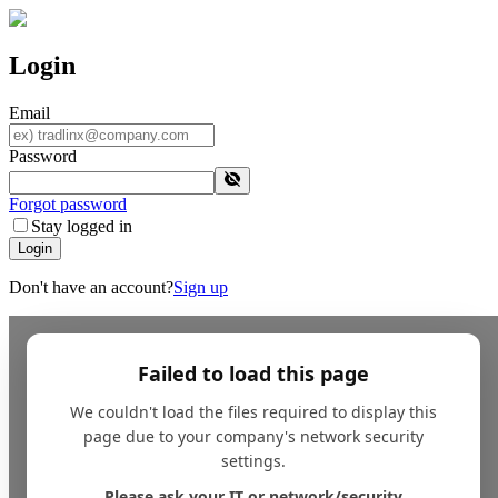
Login
Email
Password
Forgot password
Stay logged in
Login
Don't have an account?
Sign up
Failed to load this page
We couldn't load the files required to display this
page due to your company's network security
settings.
Please ask your IT or network/security