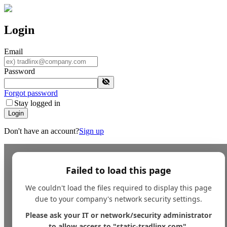
Login
Email
Password
Forgot password
Stay logged in
Login
Don't have an account?
Sign up
Failed to load this page
We couldn't load the files required to display this page
due to your company's network security settings.
Please ask your IT or network/security administrator
to allow access to "static-tradlinx.com".