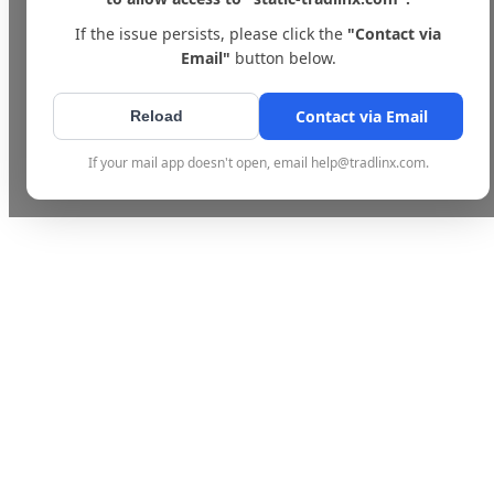
If the issue persists, please click the
"Contact via
Email"
button below.
Contact via Email
Reload
If your mail app doesn't open, email help@tradlinx.com.