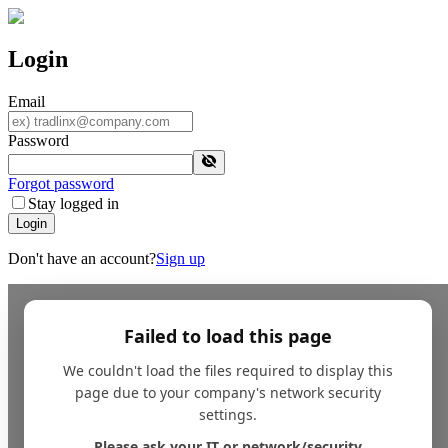
Login
Email
Password
Forgot password
Stay logged in
Login
Don't have an account?
Sign up
Failed to load this page
We couldn't load the files required to display this
page due to your company's network security
settings.
Please ask your IT or network/security