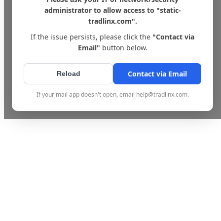
administrator to allow access to "static-
tradlinx.com".
If the issue persists, please click the
"Contact via
Email"
button below.
Contact via Email
Reload
If your mail app doesn't open, email help@tradlinx.com.