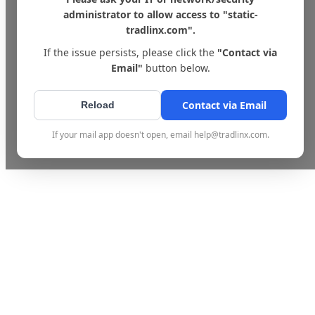
administrator to allow access to "static-
tradlinx.com".
If the issue persists, please click the
"Contact via
Email"
button below.
Contact via Email
Reload
If your mail app doesn't open, email help@tradlinx.com.