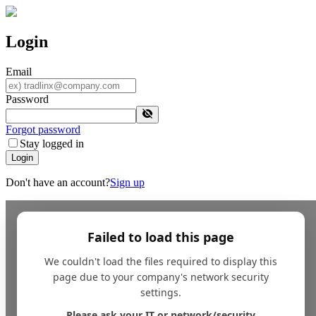
Login
Email
Password
Forgot password
Stay logged in
Login
Don't have an account?
Sign up
Failed to load this page
We couldn't load the files required to display this
page due to your company's network security
settings.
Please ask your IT or network/security