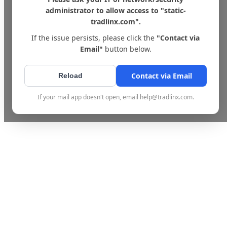
administrator to allow access to "static-
tradlinx.com".
If the issue persists, please click the
"Contact via
Email"
button below.
Contact via Email
Reload
If your mail app doesn't open, email help@tradlinx.com.