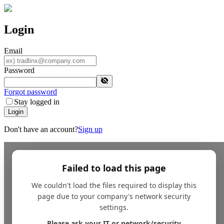
Login
Email
Password
Forgot password
Stay logged in
Login
Don't have an account?
Sign up
Failed to load this page
We couldn't load the files required to display this
page due to your company's network security
settings.
Please ask your IT or network/security