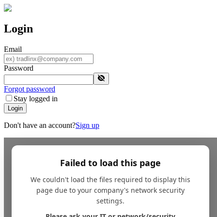
Login
Email
Password
Forgot password
Stay logged in
Login
Don't have an account?
Sign up
Failed to load this page
We couldn't load the files required to display this
page due to your company's network security
settings.
Please ask your IT or network/security