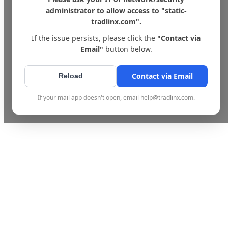
administrator to allow access to "static-
tradlinx.com".
If the issue persists, please click the
"Contact via
Email"
button below.
Contact via Email
Reload
If your mail app doesn't open, email help@tradlinx.com.