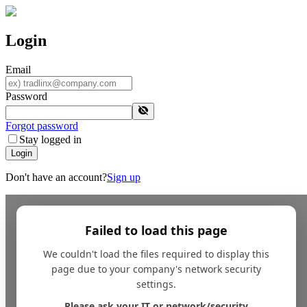
Login
Email
Password
Forgot password
Stay logged in
Login
Don't have an account?
Sign up
Failed to load this page
We couldn't load the files required to display this
page due to your company's network security
settings.
Please ask your IT or network/security