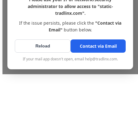
administrator to allow access to "static-
tradlinx.com".
If the issue persists, please click the
"Contact via
Email"
button below.
Contact via Email
Reload
If your mail app doesn't open, email help@tradlinx.com.