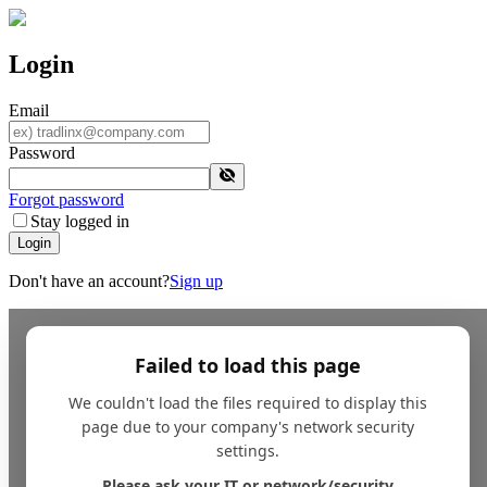
Login
Email
Password
Forgot password
Stay logged in
Login
Don't have an account?
Sign up
Failed to load this page
We couldn't load the files required to display this
page due to your company's network security
settings.
Please ask your IT or network/security