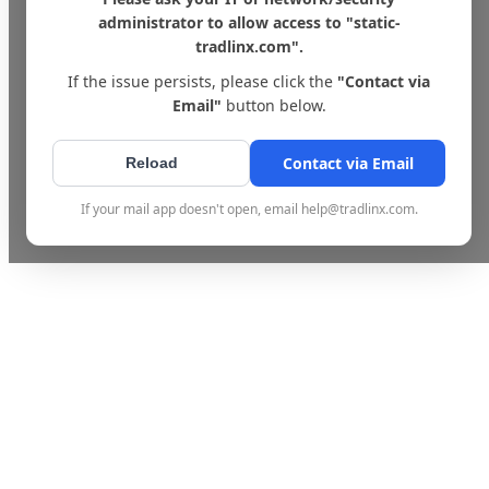
administrator to allow access to "static-
tradlinx.com".
If the issue persists, please click the
"Contact via
Email"
button below.
Contact via Email
Reload
If your mail app doesn't open, email help@tradlinx.com.