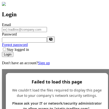
Login
Email
Password
Forgot password
Stay logged in
Login
Don't have an account?
Sign up
Failed to load this page
We couldn't load the files required to display this page
due to your company's network security settings.
Please ask your IT or network/security administrator
to allow access to "static-tradlinx.com".