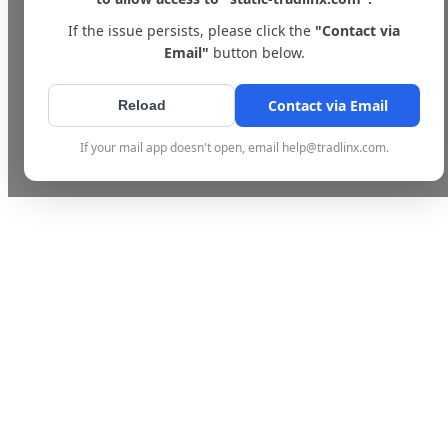
If the issue persists, please click the
"Contact via
Email"
button below.
Contact via Email
Reload
If your mail app doesn't open, email help@tradlinx.com.