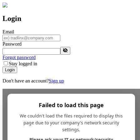
Login
Email
Password
Forgot password
Stay logged in
Login
Don't have an account?
Sign up
Failed to load this page
We couldn't load the files required to display this
page due to your company's network security
settings.
Please ask your IT or network/security