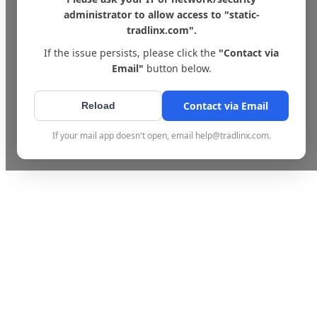
administrator to allow access to "static-
tradlinx.com".
If the issue persists, please click the
"Contact via
Email"
button below.
Contact via Email
Reload
If your mail app doesn't open, email help@tradlinx.com.