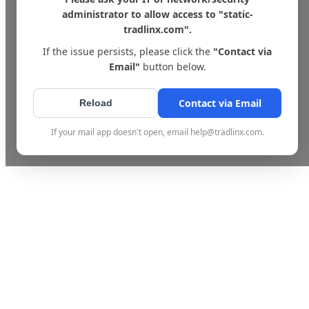
administrator to allow access to "static-
tradlinx.com".
If the issue persists, please click the
"Contact via
Email"
button below.
Contact via Email
Reload
If your mail app doesn't open, email help@tradlinx.com.