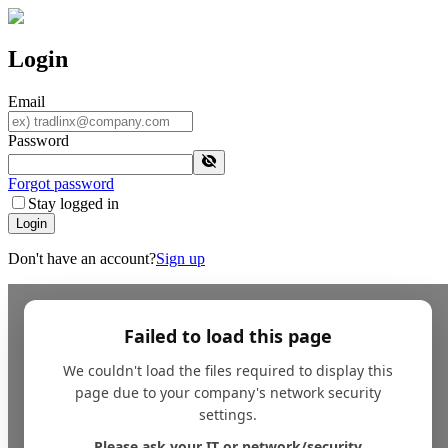
Login
Email
Password
Forgot password
Stay logged in
Login
Don't have an account?
Sign up
Failed to load this page
We couldn't load the files required to display this
page due to your company's network security
settings.
Please ask your IT or network/security