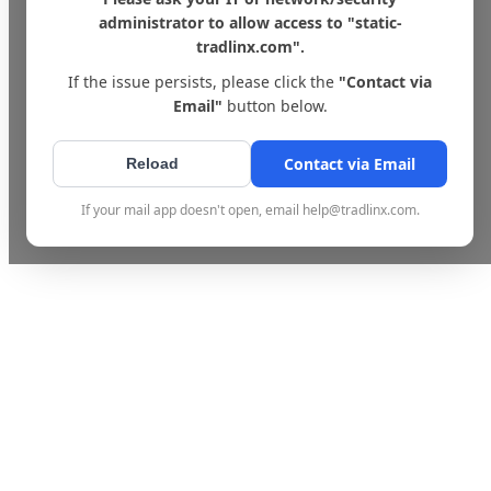
administrator to allow access to "static-
tradlinx.com".
If the issue persists, please click the
"Contact via
Email"
button below.
Contact via Email
Reload
If your mail app doesn't open, email help@tradlinx.com.