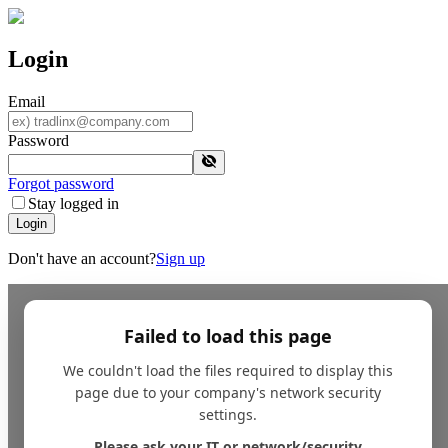
Login
Email
Password
Forgot password
Stay logged in
Login
Don't have an account?
Sign up
Failed to load this page
We couldn't load the files required to display this
page due to your company's network security
settings.
Please ask your IT or network/security