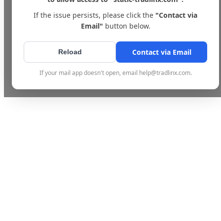
If the issue persists, please click the
"Contact via
Email"
button below.
Contact via Email
Reload
If your mail app doesn't open, email help@tradlinx.com.