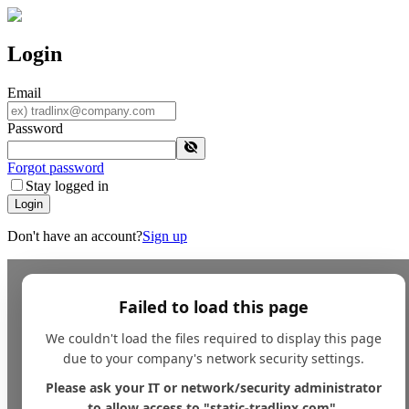
Login
Email
Password
Forgot password
Stay logged in
Login
Don't have an account?
Sign up
Failed to load this page
We couldn't load the files required to display this page
due to your company's network security settings.
Please ask your IT or network/security administrator
to allow access to "static-tradlinx.com".