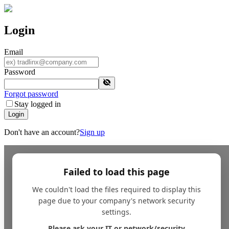
Login
Email
Password
Forgot password
Stay logged in
Login
Don't have an account?
Sign up
Failed to load this page
We couldn't load the files required to display this
page due to your company's network security
settings.
Please ask your IT or network/security