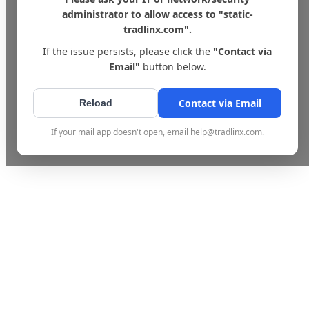
administrator to allow access to "static-
tradlinx.com".
If the issue persists, please click the
"Contact via
Email"
button below.
Contact via Email
Reload
If your mail app doesn't open, email help@tradlinx.com.