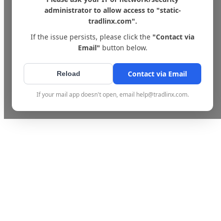
administrator to allow access to "static-
tradlinx.com".
If the issue persists, please click the
"Contact via
Email"
button below.
Contact via Email
Reload
If your mail app doesn't open, email help@tradlinx.com.