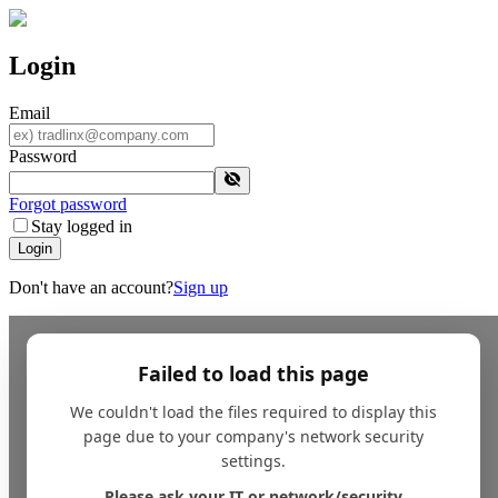
Login
Email
Password
Forgot password
Stay logged in
Login
Don't have an account?
Sign up
Failed to load this page
We couldn't load the files required to display this
page due to your company's network security
settings.
Please ask your IT or network/security