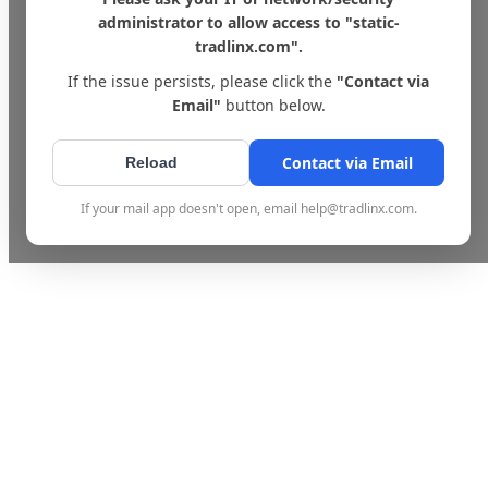
administrator to allow access to "static-
tradlinx.com".
If the issue persists, please click the
"Contact via
Email"
button below.
Contact via Email
Reload
If your mail app doesn't open, email help@tradlinx.com.