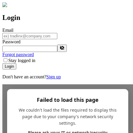
Login
Email
Password
Forgot password
Stay logged in
Login
Don't have an account?
Sign up
Failed to load this page
We couldn't load the files required to display this
page due to your company's network security
settings.
Please ask your IT or network/security