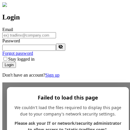
Login
Email
Password
Forgot password
Stay logged in
Login
Don't have an account?
Sign up
Failed to load this page
We couldn't load the files required to display this page
due to your company's network security settings.
Please ask your IT or network/security administrator
to allow access to "static-tradlinx.com".