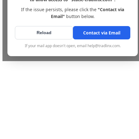
If the issue persists, please click the
"Contact via
Email"
button below.
Contact via Email
Reload
If your mail app doesn't open, email help@tradlinx.com.