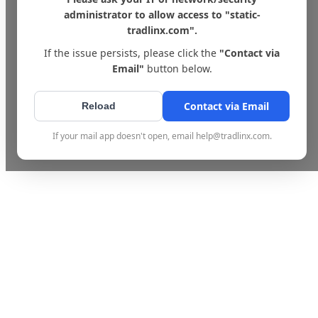
administrator to allow access to "static-
tradlinx.com".
If the issue persists, please click the
"Contact via
Email"
button below.
Contact via Email
Reload
If your mail app doesn't open, email help@tradlinx.com.