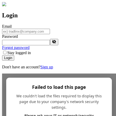
Login
Email
Password
Forgot password
Stay logged in
Login
Don't have an account?
Sign up
Failed to load this page
We couldn't load the files required to display this
page due to your company's network security
settings.
Please ask your IT or network/security