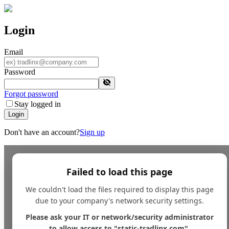
Login
Email
Password
Forgot password
Stay logged in
Login
Don't have an account?
Sign up
Failed to load this page
We couldn't load the files required to display this page
due to your company's network security settings.
Please ask your IT or network/security administrator
to allow access to "static-tradlinx.com".