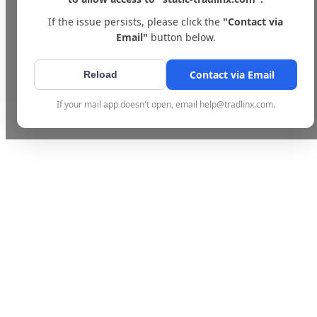
If the issue persists, please click the
"Contact via
Email"
button below.
Contact via Email
Reload
If your mail app doesn't open, email help@tradlinx.com.