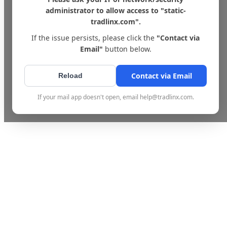
administrator to allow access to "static-
tradlinx.com".
If the issue persists, please click the
"Contact via
Email"
button below.
Contact via Email
Reload
If your mail app doesn't open, email help@tradlinx.com.