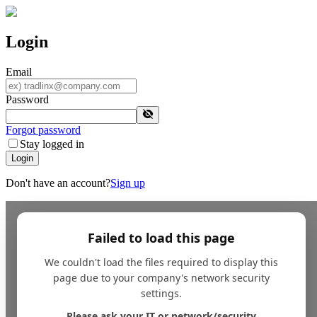
Login
Email
Password
Forgot password
Stay logged in
Login
Don't have an account?
Sign up
Failed to load this page
We couldn't load the files required to display this
page due to your company's network security
settings.
Please ask your IT or network/security