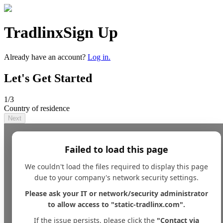
Tradlinx
Sign Up
Already have an account?
Log in.
Let's Get Started
1
/3
Country of residence
Next
Failed to load this page
We couldn't load the files required to display this page
due to your company's network security settings.
Please ask your IT or network/security administrator
to allow access to "static-tradlinx.com".
If the issue persists, please click the
"Contact via