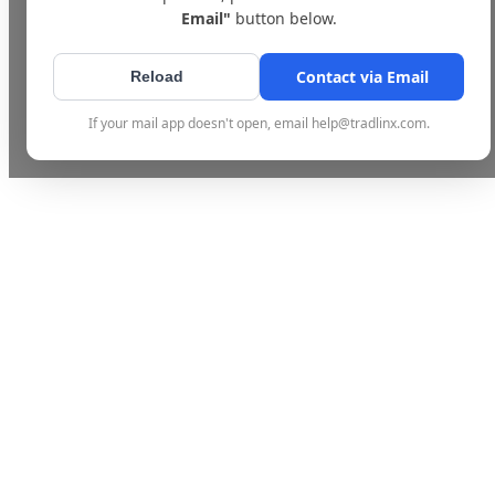
Email"
button below.
Contact via Email
Reload
If your mail app doesn't open, email help@tradlinx.com.