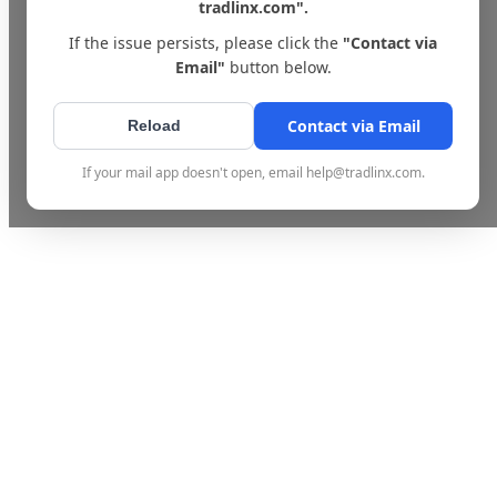
tradlinx.com".
If the issue persists, please click the
"Contact via
Email"
button below.
Contact via Email
Reload
If your mail app doesn't open, email help@tradlinx.com.