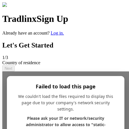
Tradlinx
Sign Up
Already have an account?
Log in.
Let's Get Started
1
/3
Country of residence
Next
Failed to load this page
We couldn't load the files required to display this
page due to your company's network security
settings.
Please ask your IT or network/security
administrator to allow access to "static-