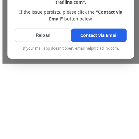
tradlinx.com".
If the issue persists, please click the
"Contact via
Email"
button below.
Contact via Email
Reload
If your mail app doesn't open, email help@tradlinx.com.