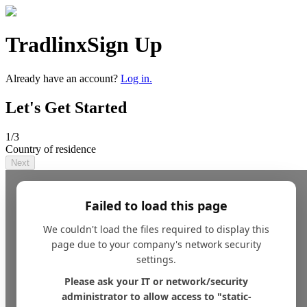
Tradlinx
Sign Up
Already have an account?
Log in.
Let's Get Started
1
/3
Country of residence
Next
Failed to load this page
We couldn't load the files required to display this
page due to your company's network security
settings.
Please ask your IT or network/security
administrator to allow access to "static-