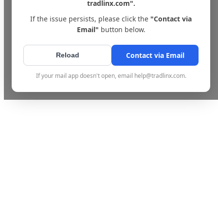
tradlinx.com".
If the issue persists, please click the
"Contact via
Email"
button below.
Contact via Email
Reload
If your mail app doesn't open, email help@tradlinx.com.