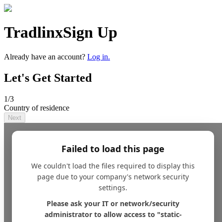
Tradlinx
Sign Up
Already have an account?
Log in.
Let's Get Started
1
/3
Country of residence
Next
Failed to load this page
We couldn't load the files required to display this
page due to your company's network security
settings.
Please ask your IT or network/security
administrator to allow access to "static-