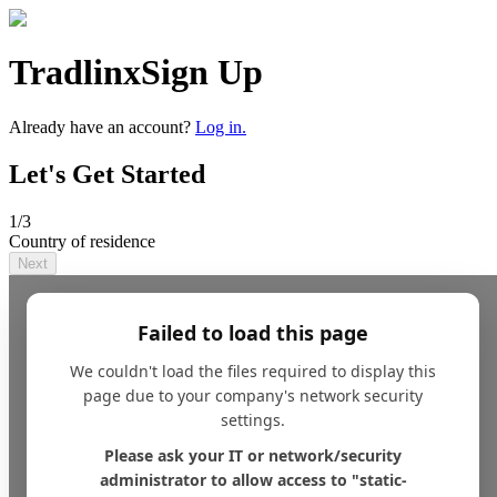
Tradlinx
Sign Up
Already have an account?
Log in.
Let's Get Started
1
/3
Country of residence
Next
Failed to load this page
We couldn't load the files required to display this
page due to your company's network security
settings.
Please ask your IT or network/security
administrator to allow access to "static-