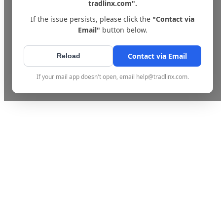
tradlinx.com".
If the issue persists, please click the
"Contact via
Email"
button below.
Contact via Email
Reload
If your mail app doesn't open, email help@tradlinx.com.