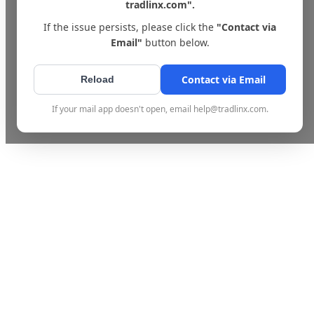
tradlinx.com".
If the issue persists, please click the
"Contact via
Email"
button below.
Contact via Email
Reload
If your mail app doesn't open, email help@tradlinx.com.