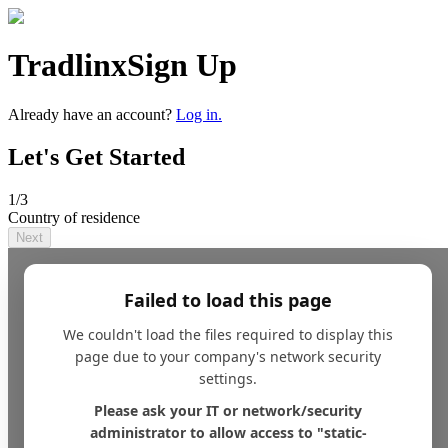
Tradlinx
Sign Up
Already have an account?
Log in.
Let's Get Started
1
/3
Country of residence
Next
Failed to load this page
We couldn't load the files required to display this
page due to your company's network security
settings.
Please ask your IT or network/security
administrator to allow access to "static-