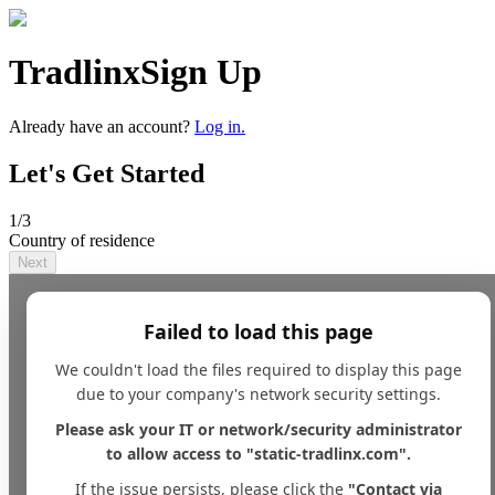
Tradlinx
Sign Up
Already have an account?
Log in.
Let's Get Started
1
/3
Country of residence
Next
Failed to load this page
We couldn't load the files required to display this page
due to your company's network security settings.
Please ask your IT or network/security administrator
to allow access to "static-tradlinx.com".
If the issue persists, please click the
"Contact via