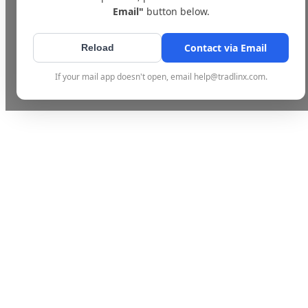
Email"
button below.
Contact via Email
Reload
If your mail app doesn't open, email help@tradlinx.com.