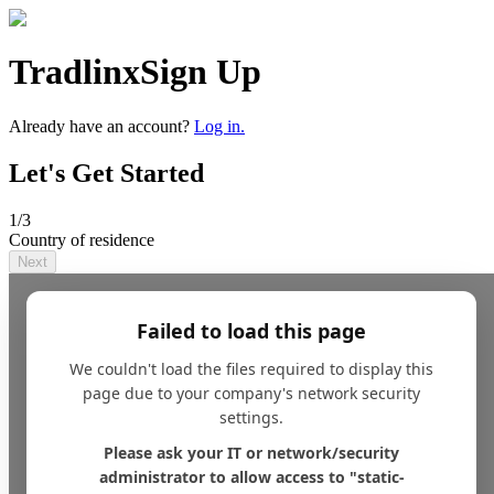
Tradlinx
Sign Up
Already have an account?
Log in.
Let's Get Started
1
/3
Country of residence
Next
Failed to load this page
We couldn't load the files required to display this
page due to your company's network security
settings.
Please ask your IT or network/security
administrator to allow access to "static-