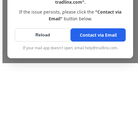
tradlinx.com".
If the issue persists, please click the
"Contact via
Email"
button below.
Contact via Email
Reload
If your mail app doesn't open, email help@tradlinx.com.