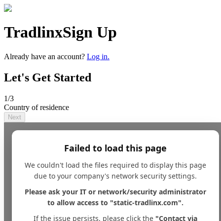
Tradlinx
Sign Up
Already have an account?
Log in.
Let's Get Started
1
/3
Country of residence
Next
Failed to load this page
We couldn't load the files required to display this page
due to your company's network security settings.
Please ask your IT or network/security administrator
to allow access to "static-tradlinx.com".
If the issue persists, please click the
"Contact via