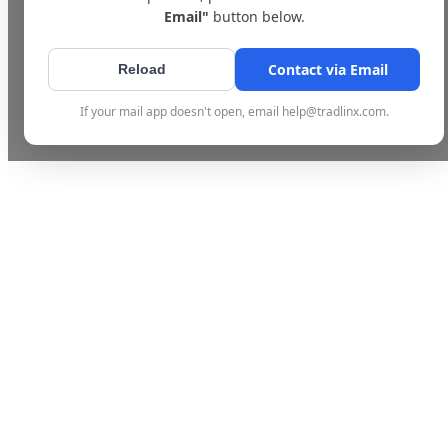
Email"
button below.
Contact via Email
Reload
If your mail app doesn't open, email help@tradlinx.com.