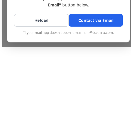
Email"
button below.
Contact via Email
Reload
If your mail app doesn't open, email help@tradlinx.com.