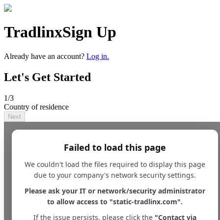
Tradlinx
Sign Up
Already have an account?
Log in.
Let's Get Started
1
/3
Country of residence
Next
Failed to load this page
We couldn't load the files required to display this page
due to your company's network security settings.
Please ask your IT or network/security administrator
to allow access to "static-tradlinx.com".
If the issue persists, please click the
"Contact via