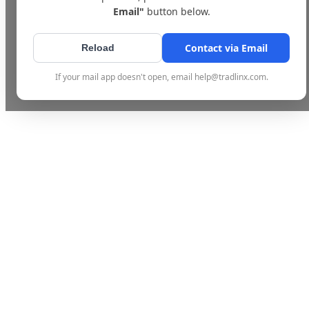
Email"
button below.
Contact via Email
Reload
If your mail app doesn't open, email help@tradlinx.com.