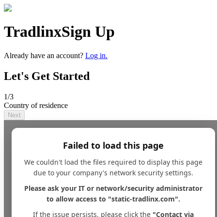
Tradlinx
Sign Up
Already have an account?
Log in.
Let's Get Started
1
/3
Country of residence
Next
Failed to load this page
We couldn't load the files required to display this page
due to your company's network security settings.
Please ask your IT or network/security administrator
to allow access to "static-tradlinx.com".
If the issue persists, please click the
"Contact via