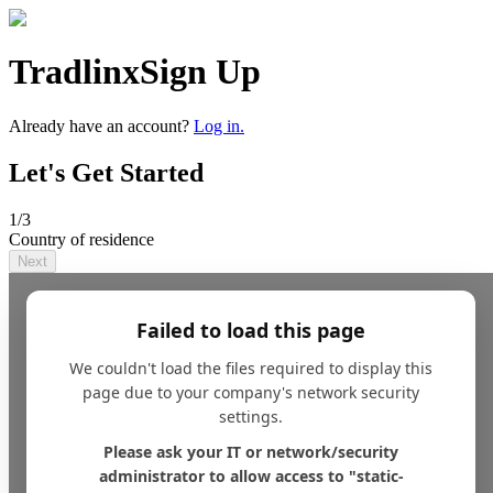
Tradlinx
Sign Up
Already have an account?
Log in.
Let's Get Started
1
/3
Country of residence
Next
Failed to load this page
We couldn't load the files required to display this
page due to your company's network security
settings.
Please ask your IT or network/security
administrator to allow access to "static-