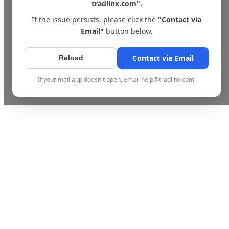
tradlinx.com".
If the issue persists, please click the
"Contact via
Email"
button below.
Contact via Email
Reload
If your mail app doesn't open, email help@tradlinx.com.