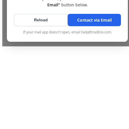
Email"
button below.
Contact via Email
Reload
If your mail app doesn't open, email help@tradlinx.com.