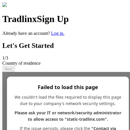
Tradlinx
Sign Up
Already have an account?
Log in.
Let's Get Started
1
/3
Country of residence
Next
Failed to load this page
We couldn't load the files required to display this page
due to your company's network security settings.
Please ask your IT or network/security administrator
to allow access to "static-tradlinx.com".
If the issue persists, please click the
"Contact via