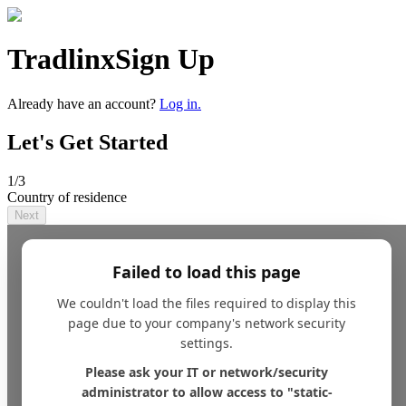
Tradlinx
Sign Up
Already have an account?
Log in.
Let's Get Started
1
/3
Country of residence
Next
Failed to load this page
We couldn't load the files required to display this
page due to your company's network security
settings.
Please ask your IT or network/security
administrator to allow access to "static-