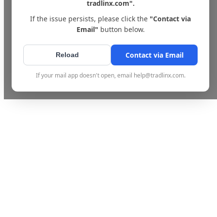
tradlinx.com".
If the issue persists, please click the
"Contact via
Email"
button below.
Contact via Email
Reload
If your mail app doesn't open, email help@tradlinx.com.