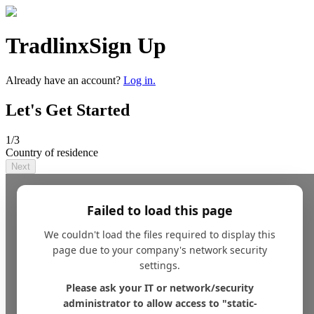
Tradlinx
Sign Up
Already have an account?
Log in.
Let's Get Started
1
/3
Country of residence
Next
Failed to load this page
We couldn't load the files required to display this
page due to your company's network security
settings.
Please ask your IT or network/security
administrator to allow access to "static-