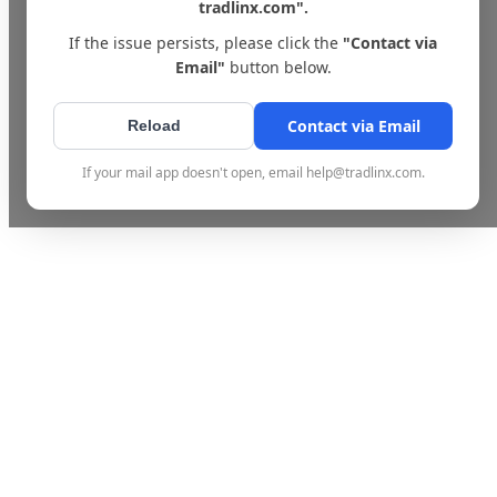
tradlinx.com".
If the issue persists, please click the
"Contact via
Email"
button below.
Contact via Email
Reload
If your mail app doesn't open, email help@tradlinx.com.