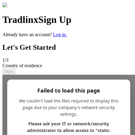
Tradlinx
Sign Up
Already have an account?
Log in.
Let's Get Started
1
/3
Country of residence
Next
Failed to load this page
We couldn't load the files required to display this
page due to your company's network security
settings.
Please ask your IT or network/security
administrator to allow access to "static-