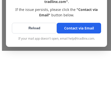
tradlinx.com".
If the issue persists, please click the
"Contact via
Email"
button below.
Contact via Email
Reload
If your mail app doesn't open, email help@tradlinx.com.